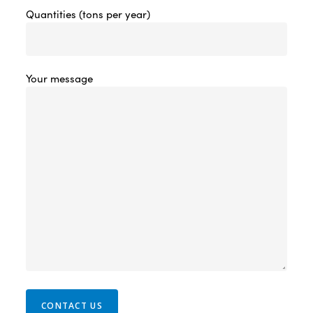
Quantities (tons per year)
Your message