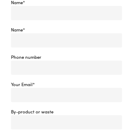
Name*
Name*
Phone number
Your Email*
By-product or waste