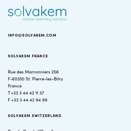
INFO@SOLVAKEM.COM
SOLVAKEM FRANCE
Rue des Marronniers 256
F-60350 St. Pierre-les-Bitry
France
T +
33 3 44 42 11 37
F +
33 3 44 42 94 99
SOLVAKEM SWITZERLAND