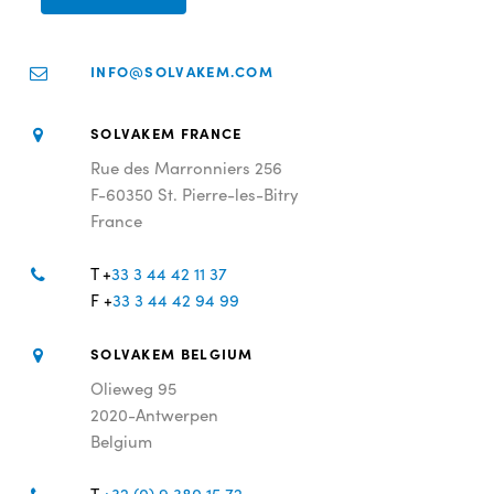
INFO@SOLVAKEM.COM
SOLVAKEM FRANCE
Rue des Marronniers 256
F-60350 St. Pierre-les-Bitry
France
T +
33 3 44 42 11 37
F +
33 3 44 42 94 99
SOLVAKEM BELGIUM
Olieweg 95
2020-Antwerpen
Belgium
T
+32 (0) 9 380 15 72