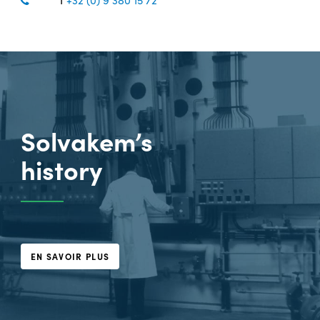
Solvakem’s
history
EN SAVOIR PLUS